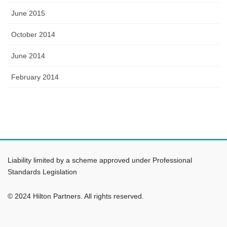
June 2015
October 2014
June 2014
February 2014
Liability limited by a scheme approved under Professional
Standards Legislation
© 2024 Hilton Partners. All rights reserved.