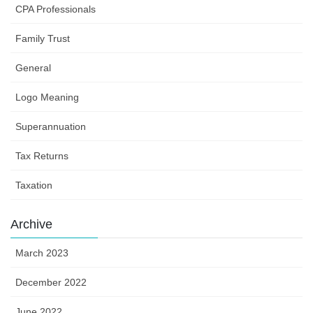
CPA Professionals
Family Trust
General
Logo Meaning
Superannuation
Tax Returns
Taxation
Archive
March 2023
December 2022
June 2022