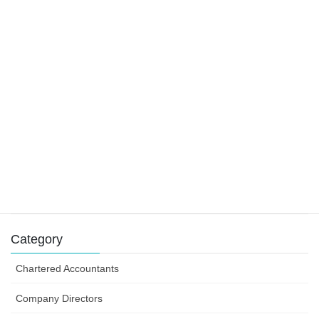
22 November 2019
Main residence and foreign residents
29 October 2019
Tax claims for tradies
9 August 2019
Success can depend on how you structure your
business efforts
31 July 2019
Category
Chartered Accountants
Company Directors