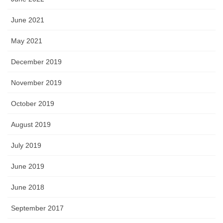
June 2021
May 2021
December 2019
November 2019
October 2019
August 2019
July 2019
June 2019
June 2018
September 2017