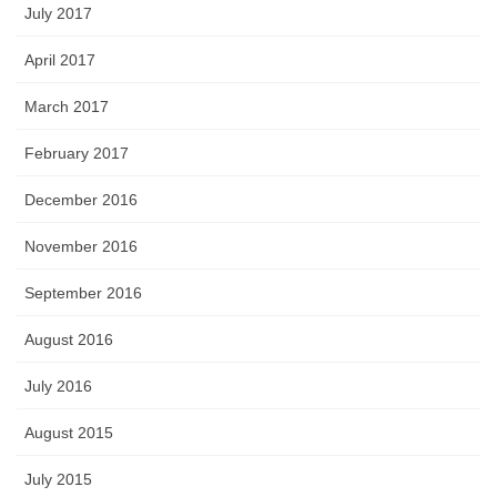
July 2017
April 2017
March 2017
February 2017
December 2016
November 2016
September 2016
August 2016
July 2016
August 2015
July 2015