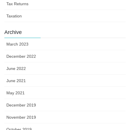
Tax Returns
Taxation
Archive
March 2023
December 2022
June 2022
June 2021
May 2021
December 2019
November 2019
October 2019