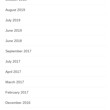
August 2019
July 2019
June 2019
June 2018
September 2017
July 2017
April 2017
March 2017
February 2017
December 2016