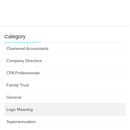
Success can depend on how you structure your
business efforts
31 July 2019
Category
Chartered Accountants
Company Directors
CPA Professionals
Family Trust
General
Logo Meaning
Superannuation