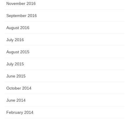
November 2016
September 2016
August 2016
July 2016
August 2015
July 2015
June 2015
October 2014
June 2014
February 2014