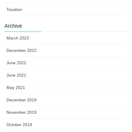
Taxation
Archive
March 2023
December 2022
June 2022
June 2021
May 2021
December 2019
November 2019
October 2019