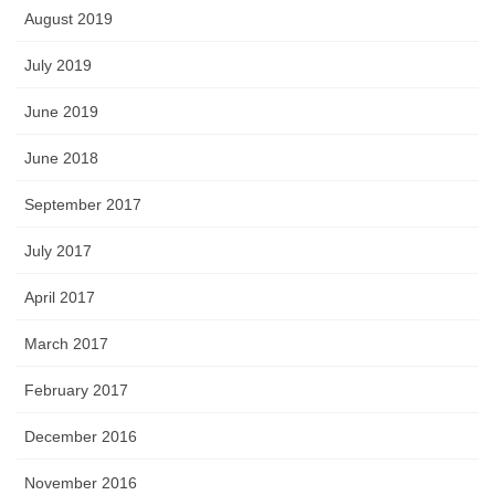
August 2019
July 2019
June 2019
June 2018
September 2017
July 2017
April 2017
March 2017
February 2017
December 2016
November 2016