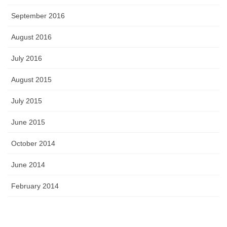
September 2016
August 2016
July 2016
August 2015
July 2015
June 2015
October 2014
June 2014
February 2014