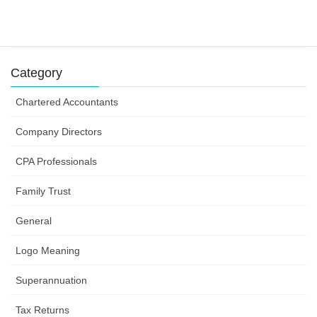
Success can depend on how you structure your
business efforts
31 July 2019
Category
Chartered Accountants
Company Directors
CPA Professionals
Family Trust
General
Logo Meaning
Superannuation
Tax Returns