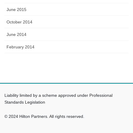
June 2015
October 2014
June 2014
February 2014
Liability limited by a scheme approved under Professional
Standards Legislation
© 2024 Hilton Partners. All rights reserved.