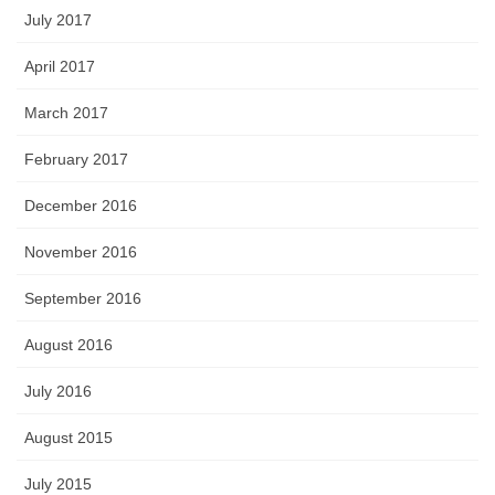
July 2017
April 2017
March 2017
February 2017
December 2016
November 2016
September 2016
August 2016
July 2016
August 2015
July 2015