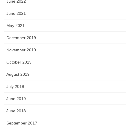
June 2022
June 2021
May 2021
December 2019
November 2019
October 2019
August 2019
July 2019
June 2019
June 2018
September 2017