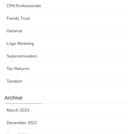
CPA Professionals
Family Trust
General
Logo Meaning
Superannuation
Tax Returns
Taxation
Archive
March 2023
December 2022