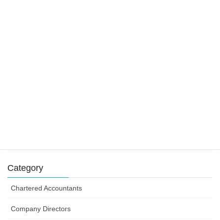
22 November 2019
Main residence and foreign residents
29 October 2019
Tax claims for tradies
9 August 2019
Success can depend on how you structure your
business efforts
31 July 2019
Category
Chartered Accountants
Company Directors