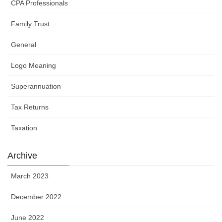
CPA Professionals
Family Trust
General
Logo Meaning
Superannuation
Tax Returns
Taxation
Archive
March 2023
December 2022
June 2022