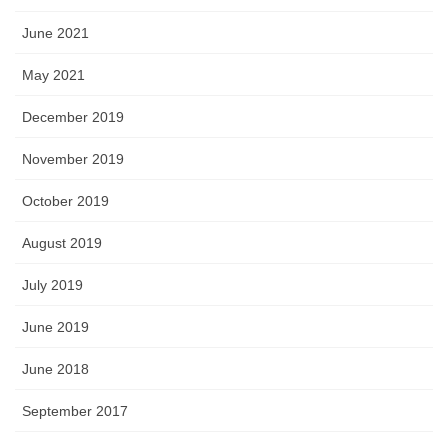
June 2021
May 2021
December 2019
November 2019
October 2019
August 2019
July 2019
June 2019
June 2018
September 2017