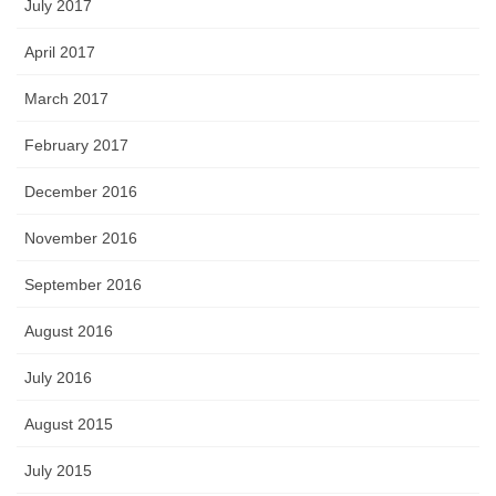
July 2017
April 2017
March 2017
February 2017
December 2016
November 2016
September 2016
August 2016
July 2016
August 2015
July 2015