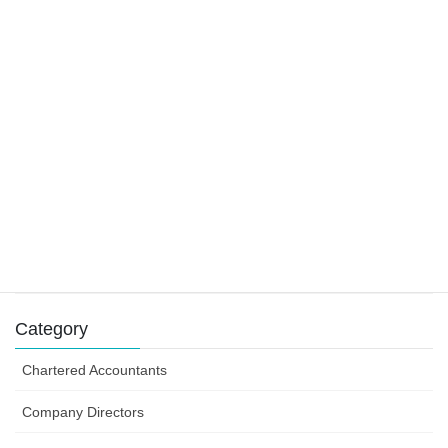
22 November 2019
Main residence and foreign residents
29 October 2019
Tax claims for tradies
9 August 2019
Success can depend on how you structure your
business efforts
31 July 2019
Category
Chartered Accountants
Company Directors