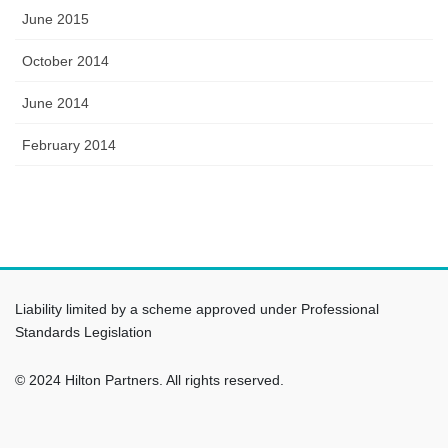
June 2015
October 2014
June 2014
February 2014
Liability limited by a scheme approved under Professional
Standards Legislation
© 2024 Hilton Partners. All rights reserved.