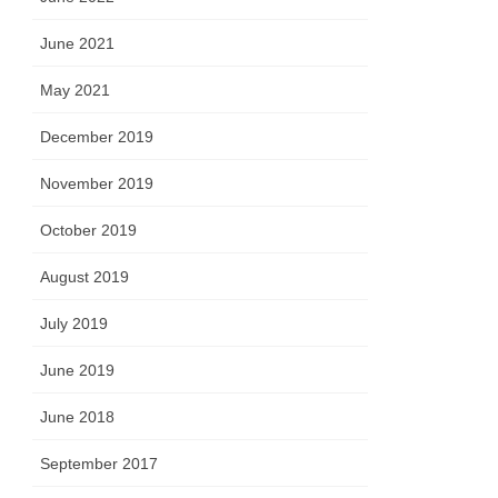
June 2021
May 2021
December 2019
November 2019
October 2019
August 2019
July 2019
June 2019
June 2018
September 2017