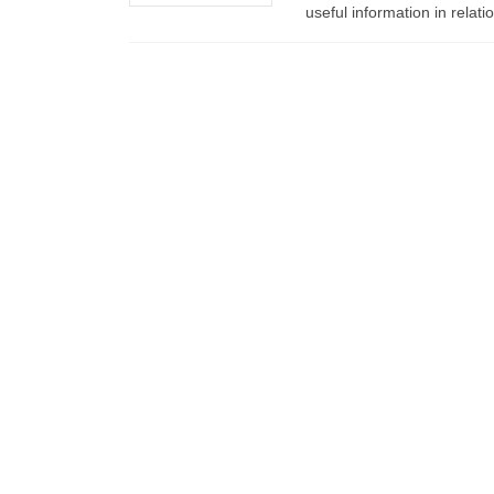
useful information in relat