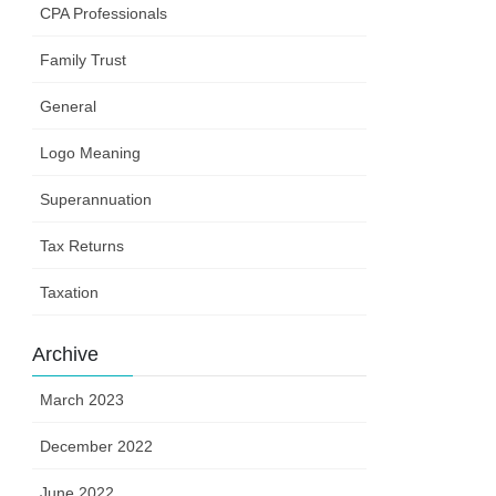
CPA Professionals
Family Trust
General
Logo Meaning
Superannuation
Tax Returns
Taxation
Archive
March 2023
December 2022
June 2022