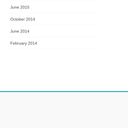
June 2015
October 2014
June 2014
February 2014