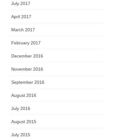
July 2017
April 2017
March 2017
February 2017
December 2016
November 2016
September 2016
August 2016
July 2016
August 2015
July 2015