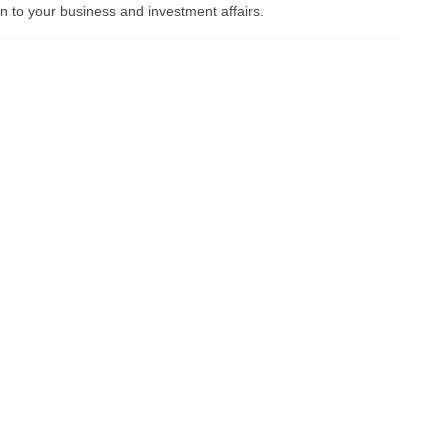
ion to your business and investment affairs.