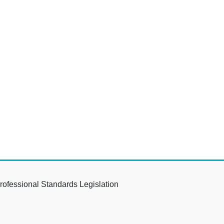
rofessional Standards Legislation