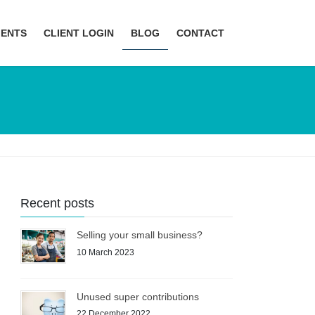
MENTS
CLIENT LOGIN
BLOG
CONTACT
Recent posts
Selling your small business?
10 March 2023
Unused super contributions
22 December 2022