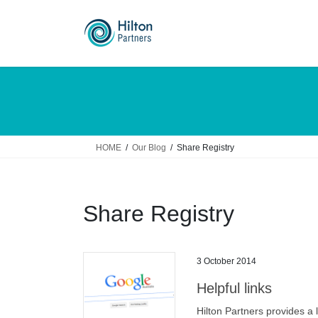
Skip
Skip
to
to
the
the
content
Navigation
HOME
Our Blog
Share Registry
Share Registry
3 October 2014
Helpful links
Hilton Partners provides a 