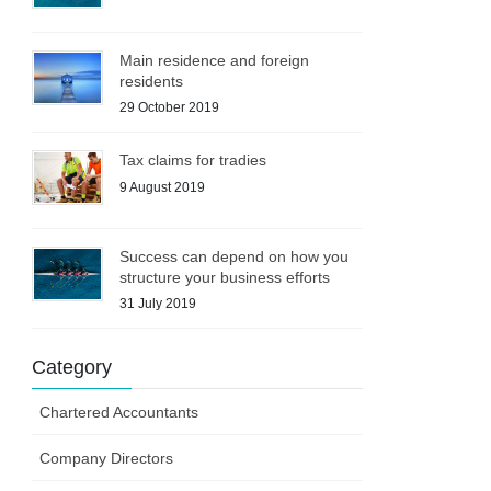
Main residence and foreign
residents
29 October 2019
Tax claims for tradies
9 August 2019
Success can depend on how you
structure your business efforts
31 July 2019
Category
Chartered Accountants
Company Directors