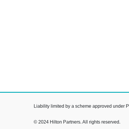
Liability limited by a scheme approved under P
© 2024 Hilton Partners. All rights reserved.