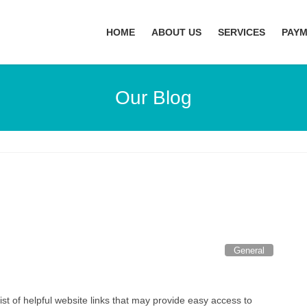
HOME
ABOUT US
SERVICES
PAY
Our Blog
General
list of helpful website links that may provide easy access to