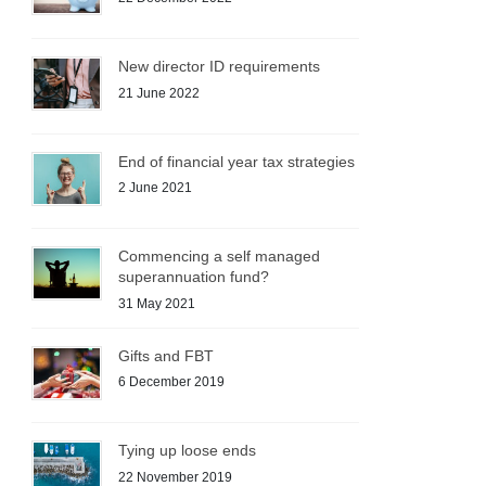
New director ID requirements
21 June 2022
End of financial year tax strategies
2 June 2021
Commencing a self managed
superannuation fund?
31 May 2021
Gifts and FBT
6 December 2019
Tying up loose ends
22 November 2019