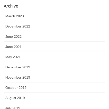
Archive
March 2023
December 2022
June 2022
June 2021
May 2021
December 2019
November 2019
October 2019
August 2019
July 2019