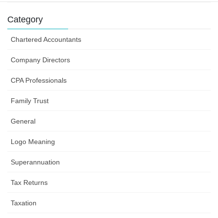
Category
Chartered Accountants
Company Directors
CPA Professionals
Family Trust
General
Logo Meaning
Superannuation
Tax Returns
Taxation