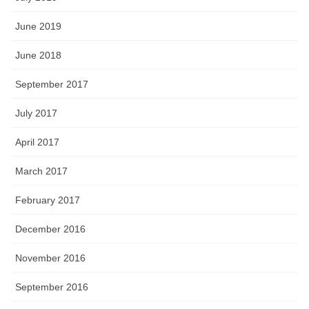
June 2019
June 2018
September 2017
July 2017
April 2017
March 2017
February 2017
December 2016
November 2016
September 2016