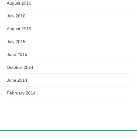
August 2016
July 2016
August 2015
July 2015
June 2015
October 2014
June 2014
February 2014