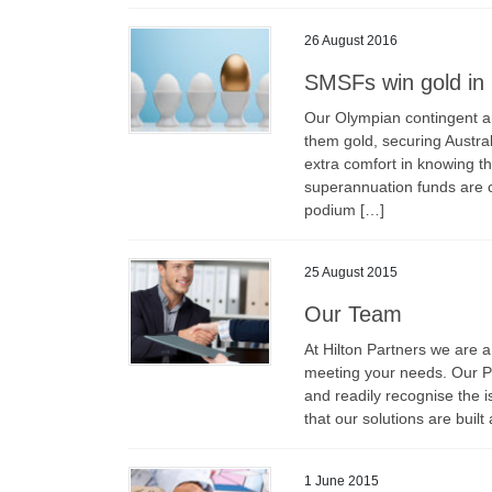
26 August 2016
SMSFs win gold in 
Our Olympian contingent ar
them gold, securing Austra
extra comfort in knowing t
superannuation funds are c
podium […]
25 August 2015
Our Team
At Hilton Partners we are a
meeting your needs. Our P
and readily recognise the is
that our solutions are buil
1 June 2015