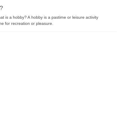
s?
t is a hobby? A hobby is a pastime or leisure activity
e for recreation or pleasure.