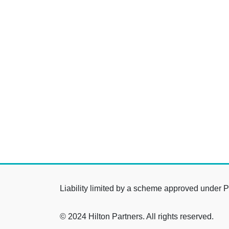
Liability limited by a scheme approved under P
© 2024 Hilton Partners. All rights reserved.