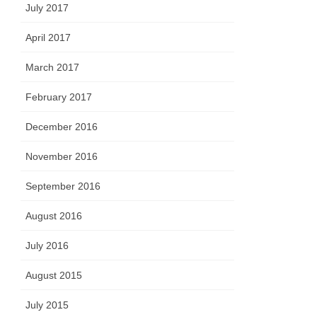
July 2017
April 2017
March 2017
February 2017
December 2016
November 2016
September 2016
August 2016
July 2016
August 2015
July 2015