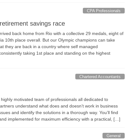
CPA Professionals
retirement savings race
rived back home from Rio with a collective 29 medals, eight of
lia 10th place overall. But our Olympic champions can take
hat they are back in a country where self managed
onsistently taking 1st place and standing on the highest
Chartered Accountants
 highly motivated team of professionals all dedicated to
artners understand what does and doesn’t work in business
sues and identify the solutions in a thorough way. You’ll find
t and implemented for maximum efficiency with a practical, […]
General