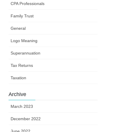
CPA Professionals
Family Trust
General
Logo Meaning
Superannuation
Tax Returns
Taxation
Archive
March 2023
December 2022
June 2022