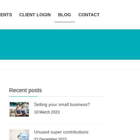
MENTS
CLIENT LOGIN
BLOG
CONTACT
Recent posts
Selling your small business?
10 March 2023
Unused super contributions
22 December 2022