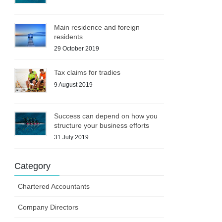
Main residence and foreign
residents
29 October 2019
Tax claims for tradies
9 August 2019
Success can depend on how you
structure your business efforts
31 July 2019
Category
Chartered Accountants
Company Directors