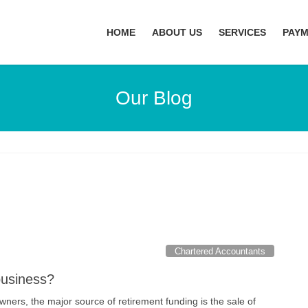
HOME
ABOUT US
SERVICES
PAY
Our Blog
Chartered Accountants
business?
ners, the major source of retirement funding is the sale of