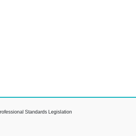
rofessional Standards Legislation