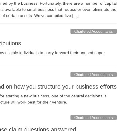
ned by the business. Fortunately, there are a number of capital
s available to small business that reduce or even eliminate the
l of certain assets. We’ve compiled five […]
Chartered Accountants
ibutions
ow eligible individuals to carry forward their unused super
Chartered Accountants
 on how you structure your business efforts
 starting a new business, one of the central decisions is
ture will work best for their venture.
Chartered Accountants
e claim questions answered