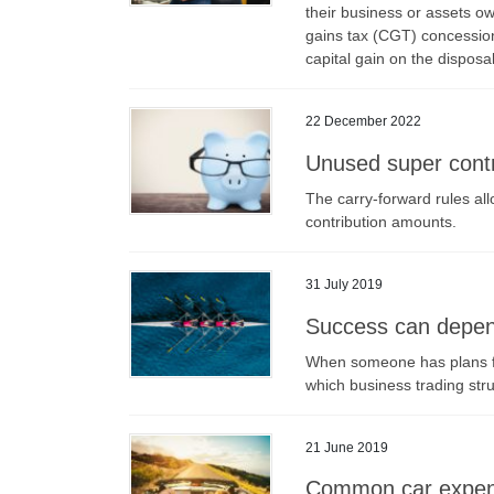
their business or assets ow
gains tax (CGT) concession
capital gain on the disposa
22 December 2022
Unused super contr
The carry-forward rules all
contribution amounts.
31 July 2019
Success can depend
When someone has plans for
which business trading struc
21 June 2019
Common car expens