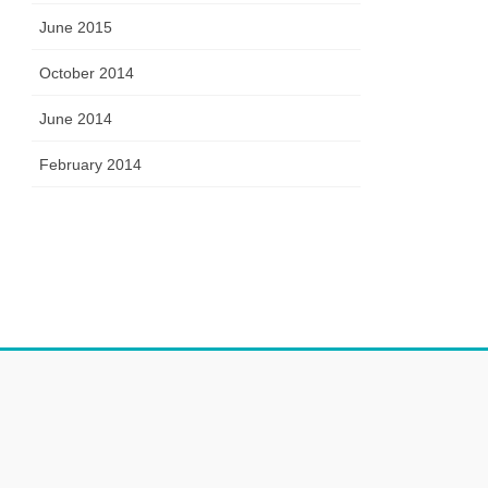
June 2015
October 2014
June 2014
February 2014