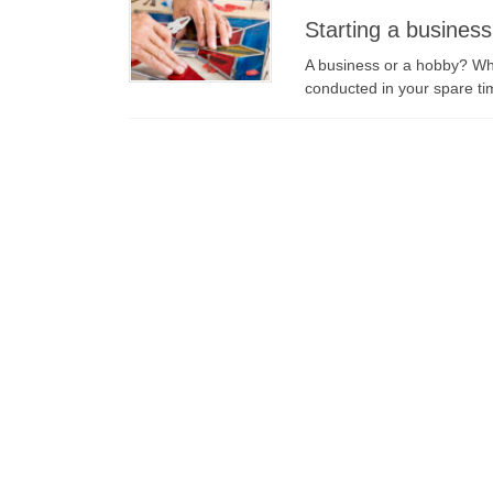
Starting a busines
A business or a hobby? Wha
conducted in your spare tim