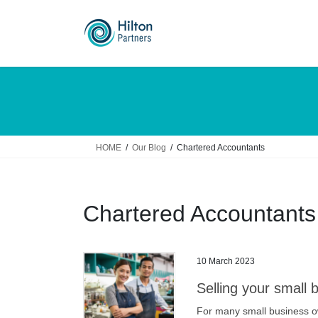
Skip
Skip
to
to
the
the
content
Navigation
HOME
Our Blog
Chartered Accountants
Chartered Accountants
10 March 2023
Selling your small 
For many small business ow