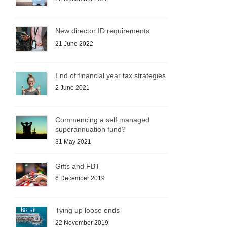
New director ID requirements
21 June 2022
End of financial year tax strategies
2 June 2021
Commencing a self managed
superannuation fund?
31 May 2021
Gifts and FBT
6 December 2019
Tying up loose ends
22 November 2019