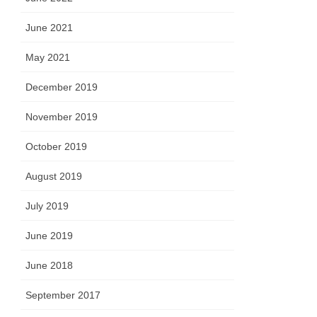
June 2021
May 2021
December 2019
November 2019
October 2019
August 2019
July 2019
June 2019
June 2018
September 2017