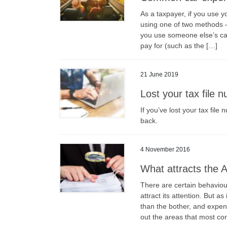
As a taxpayer, if you use 
using one of two methods —
you use someone else’s car
pay for (such as the […]
21 June 2019
Lost your tax file 
If you’ve lost your tax file
back.
4 November 2016
What attracts the A
There are certain behaviour
attract its attention. But a
than the bother, and expe
out the areas that most con