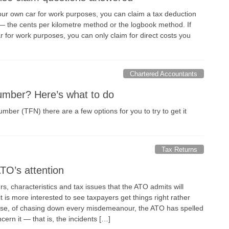
your own car for work purposes, you can claim a tax deduction
 the cents per kilometre method or the logbook method. If
 for work purposes, you can only claim for direct costs you
Chartered Accountants
number? Here’s what to do
 number (TFN) there are a few options for you to try to get it
Tax Returns
TO’s attention
s, characteristics and tax issues that the ATO admits will
s it is more interested to see taxpayers get things right rather
nse, of chasing down every misdemeanour, the ATO has spelled
cern it — that is, the incidents […]