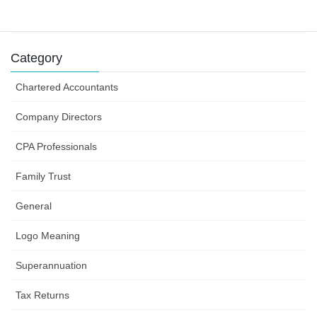
business efforts
31 July 2019
Category
Chartered Accountants
Company Directors
CPA Professionals
Family Trust
General
Logo Meaning
Superannuation
Tax Returns