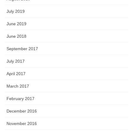
July 2019
June 2019
June 2018
September 2017
July 2017
April 2017
March 2017
February 2017
December 2016
November 2016