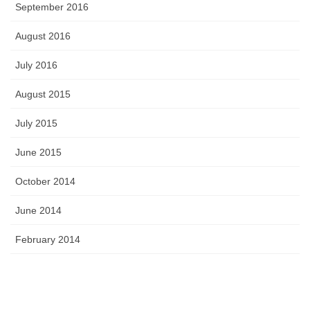
September 2016
August 2016
July 2016
August 2015
July 2015
June 2015
October 2014
June 2014
February 2014