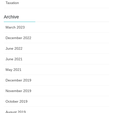
Taxation
Archive
March 2023
December 2022
June 2022
June 2021
May 2021
December 2019
November 2019
October 2019
August 2019