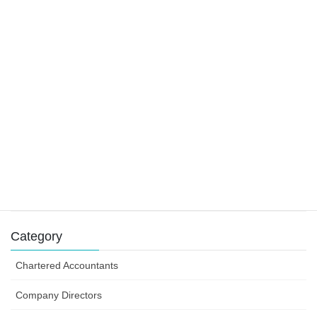
22 November 2019
Main residence and foreign residents
29 October 2019
Tax claims for tradies
9 August 2019
Success can depend on how you structure your
business efforts
31 July 2019
Category
Chartered Accountants
Company Directors