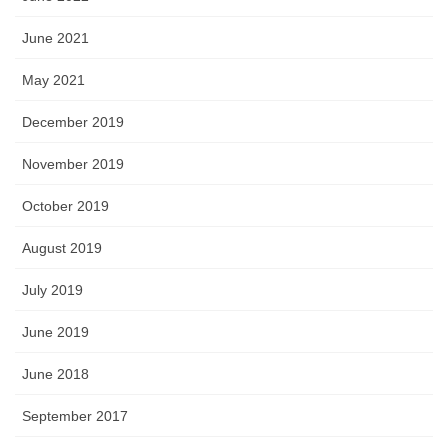
June 2021
May 2021
December 2019
November 2019
October 2019
August 2019
July 2019
June 2019
June 2018
September 2017