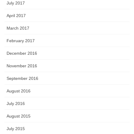
July 2017
April 2017
March 2017
February 2017
December 2016
November 2016
September 2016
August 2016
July 2016
August 2015
July 2015