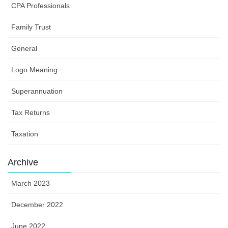
CPA Professionals
Family Trust
General
Logo Meaning
Superannuation
Tax Returns
Taxation
Archive
March 2023
December 2022
June 2022