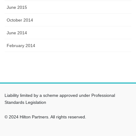
June 2015
October 2014
June 2014
February 2014
Liability limited by a scheme approved under Professional
Standards Legislation
© 2024 Hilton Partners. All rights reserved.